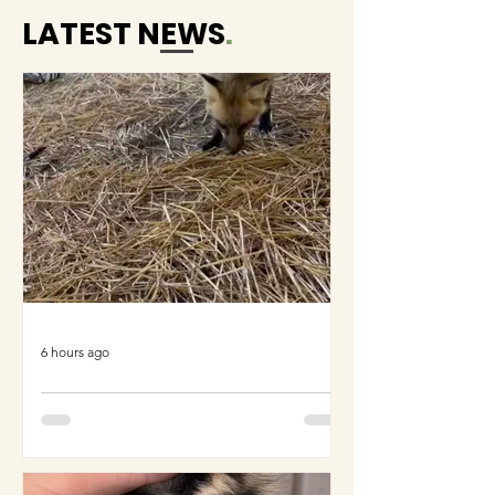
LATEST NEWS
.
6 hours ago
COME MEET VERA!