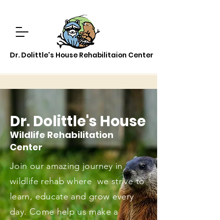
Dr. Dolittle's House Rehabilitaion Center
Dr. Dolittle's House
Wildlife Rehabilitation
Center
Join our amazing journey in
wildlife rehab where we strive to
learn, educate and grow every
day. Come help us make a