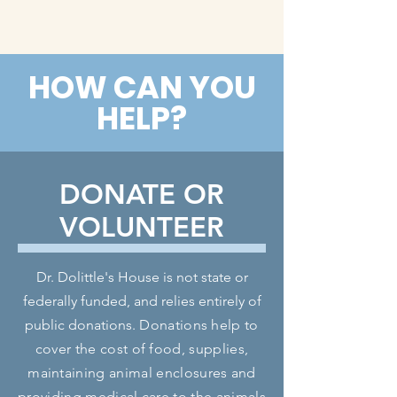
HOW CAN YOU
HELP?
DONATE OR
VOLUNTEER
Dr. Dolittle's House is not state or
federally funded, and relies entirely of
public donations.
Donations help to
cover the cost of food, supplies,
maintaining animal enclosures and
providing medical care to the animals