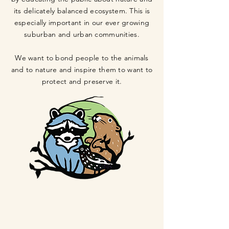
its delicately balanced ecosystem. This is
especially important in our ever growing
suburban and urban communities.
We want to bond people to the animals
and to nature and inspire them to want to
protect and preserve it.