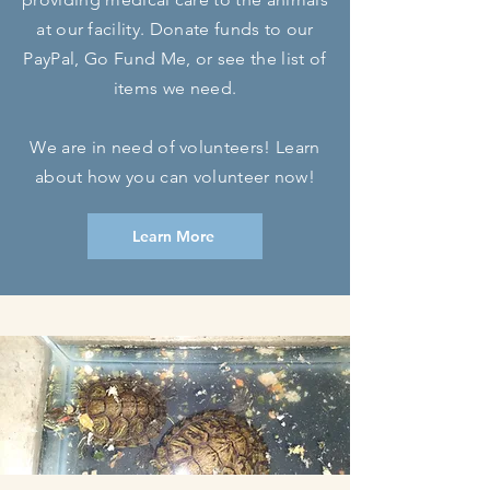
at our facility. Donate funds to our
PayPal,
Go Fund Me, or see the list of
items we need.
We are in need of volunteers! Learn
about how you can volunteer now!
Learn More