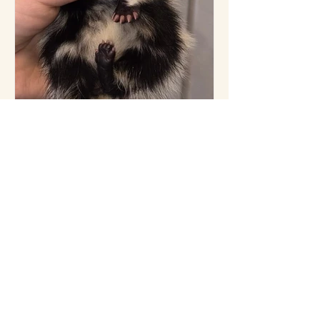
7 hours ago
Have you had enough
cuteness yet?