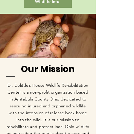
Wildlife Info
Our Mission
Dr. Dolittle’s House Wildlife Rehabilitation
Center is a non-profit organization based
in Ashtabula County Ohio dedicated to
rescuing injured and orphaned wildlife
with the intension of release back home
into the wild. It is our mission to
rehabilitate and protect local Ohio wildlife
by educating the public about nature and