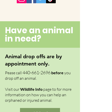
Have an animal
in need?
Animal drop offs are by
appointment only.
4
40-661-269
6
Pease call
before
you
drop off an animal.
Visit our
Wildlife Info
page to for more
information on how you can help an
orphaned or injured animal.