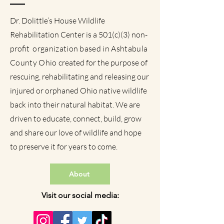
Dr. Dolittle’s House Wildlife
Rehabilitation Center is a 501(c)(3) non-
profit
organization based in Ashtabula
County Ohio
created for the purpose of
rescuing, rehabilitating and releasing our
injured or orphaned Ohio native wildlife
back into their natural habitat. We are
driven to educate, connect, build, grow
and share our love of wildlife and hope
to preserve it for years to come.
About
Visit our social media: