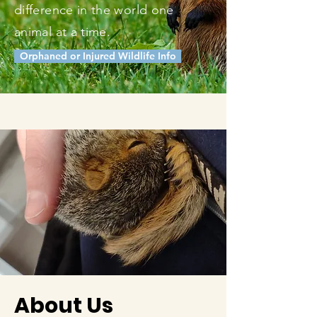
difference in the world one
animal at a time.
Orphaned or Injured Wildlife Info
About Us