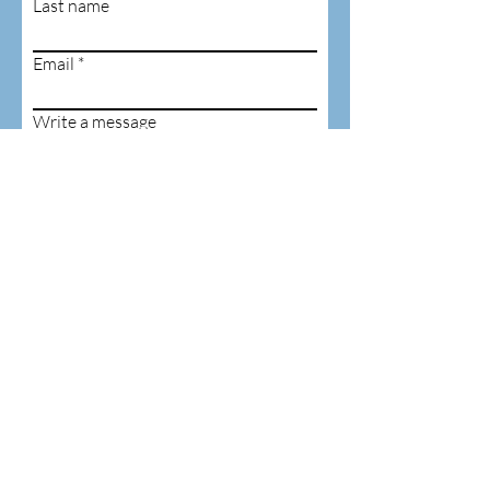
Last name
Email
Write a message
Submit
ADDRESS
6480 Hammond
Corners Road,
Pierpont, Ohio
PHONE