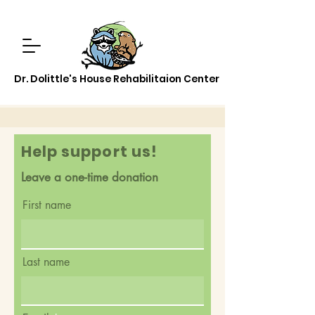
Dr. Dolittle's House Rehabilitaion Center
Help support us!
Leave a one-time donation
First name
Last name