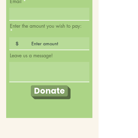
Email
Enter the amount you wish to pay:
$
Leave us a message!
Donate