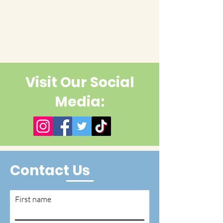
Visit Our Social
Media:
Contact Us
First name