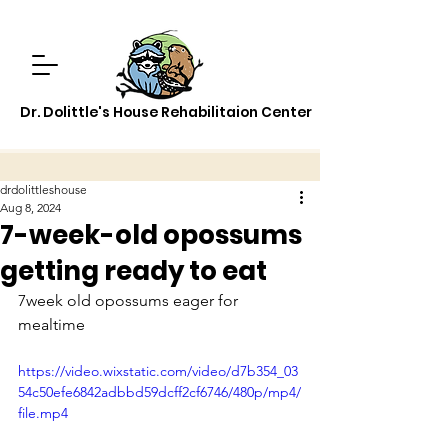
Dr. Dolittle's House Rehabilitaion Center
drdolittleshouse
Aug 8, 2024
7-week-old opossums
getting ready to eat
7week old opossums eager for 
mealtime
https://video.wixstatic.com/video/d7b354_03
54c50efe6842adbbd59dcff2cf6746/480p/mp4/
file.mp4