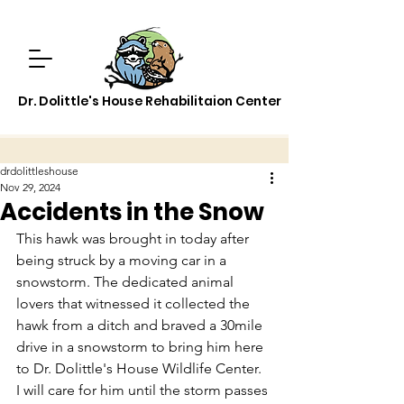
Dr. Dolittle's House Rehabilitaion Center
drdolittleshouse
Nov 29, 2024
Accidents in the Snow
This hawk was brought in today after 
being struck by a moving car in a 
snowstorm. The dedicated animal 
lovers that witnessed it collected the 
hawk from a ditch and braved a 30mile 
drive in a snowstorm to bring him here 
to Dr. Dolittle's House Wildlife Center.  
I will care for him until the storm passes 