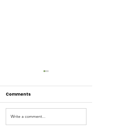
Comments
Baby Bash!
Write a comment...
Have you had enough
cuteness yet?