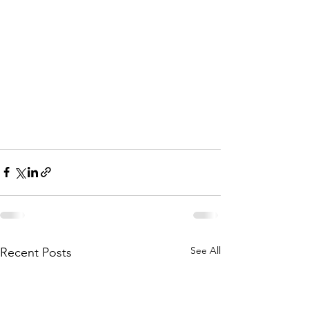
See All
Recent Posts