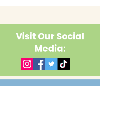
Visit Our Social
Media:
Contact Us
First name
Last name