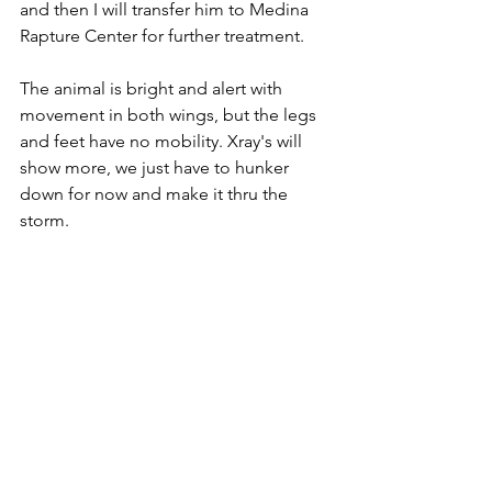
and then I will transfer him to Medina 
Rapture Center for further treatment.
The animal is bright and alert with 
movement in both wings, but the legs 
and feet have no mobility. Xray's will 
show more, we just have to hunker 
down for now and make it thru the 
storm.