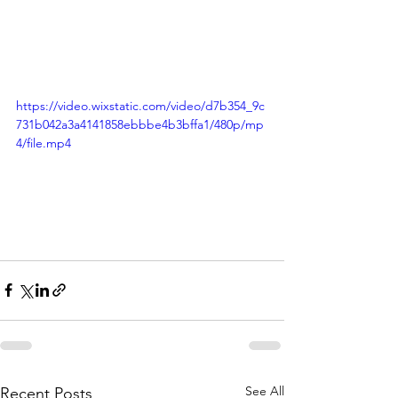
https://video.wixstatic.com/video/d7b354_9c
731b042a3a4141858ebbbe4b3bffa1/480p/mp
4/file.mp4
See All
Recent Posts