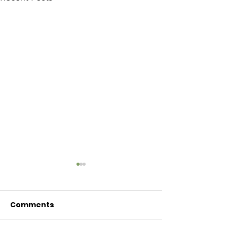
Comments
Baby Bash!