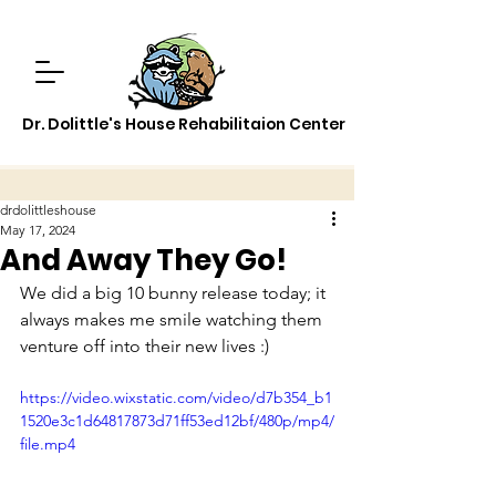
Dr. Dolittle's House Rehabilitaion Center
drdolittleshouse
May 17, 2024
And Away They Go!
We did a big 10 bunny release today; it 
always makes me smile watching them 
venture off into their new lives :)
https://video.wixstatic.com/video/d7b354_b1
1520e3c1d64817873d71ff53ed12bf/480p/mp4/
file.mp4