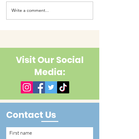
Write a comment...
Have you had enough
cuteness yet?
Visit Our Social
Media:
Contact Us
First name