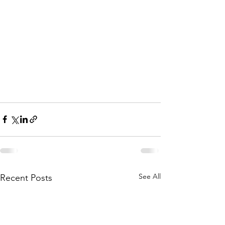
See All
Recent Posts