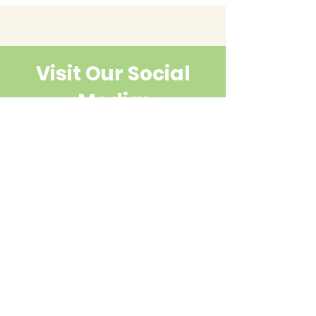
Visit Our Social
Media:
Contact Us
First name
Last name
Email