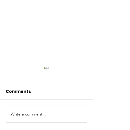
Comments
Baby Bash!
Write a comment...
Have you had enough
cuteness yet?