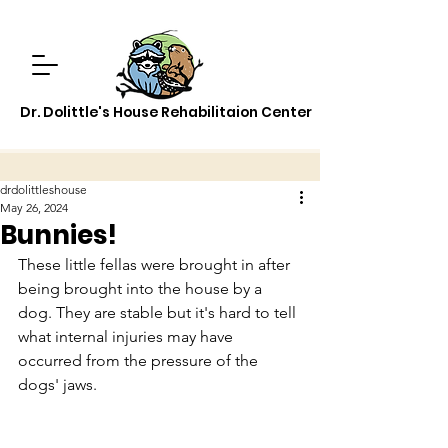
Dr. Dolittle's House Rehabilitaion Center
drdolittleshouse
May 26, 2024
Bunnies!
These little fellas were brought in after 
being brought into the house by a 
dog. They are stable but it's hard to tell 
what internal injuries may have 
occurred from the pressure of the 
dogs' jaws.