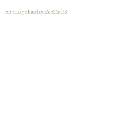
https://gofund.me/ac24af73