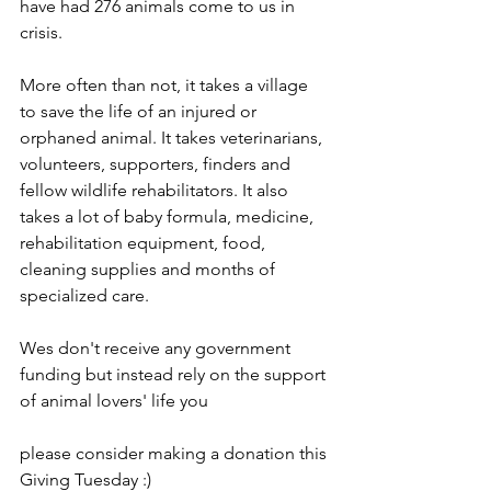
have had 276 animals come to us in 
crisis. 
More often than not, it takes a village 
to save the life of an injured or 
orphaned animal. It takes veterinarians, 
volunteers, supporters, finders and 
fellow wildlife rehabilitators. It also 
takes a lot of baby formula, medicine, 
rehabilitation equipment, food, 
cleaning supplies and months of 
specialized care.
Wes don't receive any government 
funding but instead rely on the support 
of animal lovers' life you
please consider making a donation this 
Giving Tuesday :)