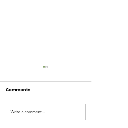
Comments
Baby Bash!
Write a comment...
Have you had enough
cuteness yet?