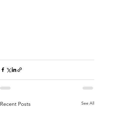
See All
Recent Posts