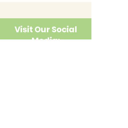
Visit Our Social
Media:
Contact Us
First name
Last name
Email