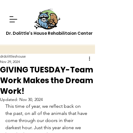
Dr. Dolittle's House Rehabilitaion Center
drdolittleshouse
Nov 29, 2024
GIVING TUESDAY-Team
Work Makes the Dream
Work!
Updated:
Nov 30, 2024
This time of year, we reflect back on 
the past, on all of the animals that have 
come through our doors in their 
darkest hour. Just this year alone we 