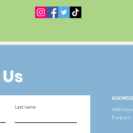
 Us
ADDRES
Last name
6480 Ham
Pierpont,