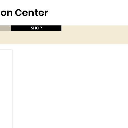
aion Center
SHOP