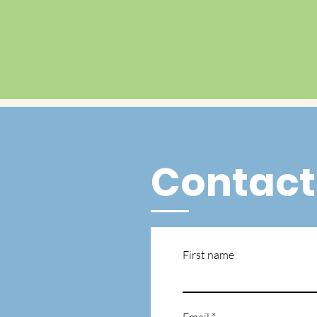
Contact
First name
Email