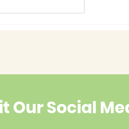
Baby Bash!
had enough
yet?
it Our Social Me