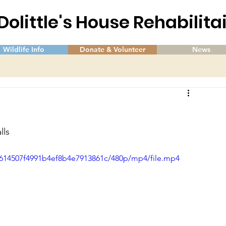
 Dolittle's House Rehabilit
Wildlife Info
Donate & Volunteer
News
lls
0b614507f4991b4ef8b4e7913861c/480p/mp4/file.mp4