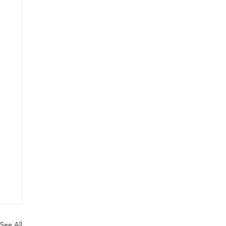
See All