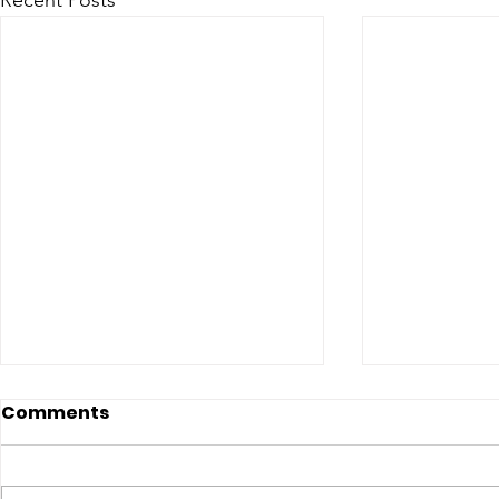
Recent Posts
Comments