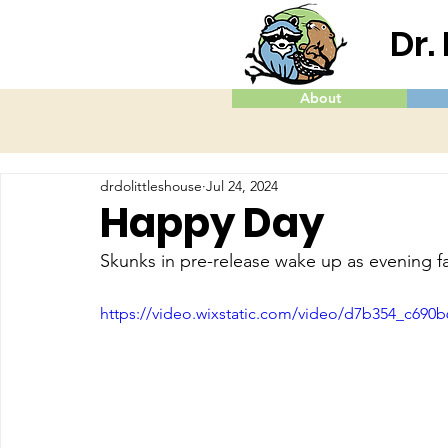
Dr.
About
drdolittleshouse
Jul 24, 2024
Happy Day
Skunks in pre-release wake up as evening fa
https://video.wixstatic.com/video/d7b354_c69