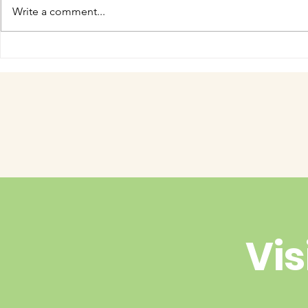
Write a comment...
COME MEET VERA!
Have you 
cuteness 
Vis