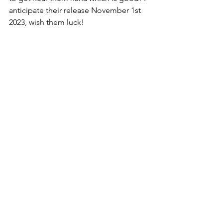
anticipate their release November 1st 
2023, wish them luck!