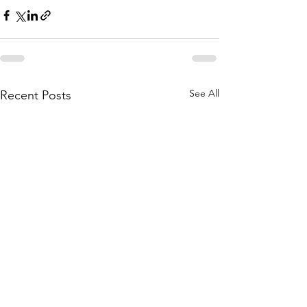
See All
Recent Posts