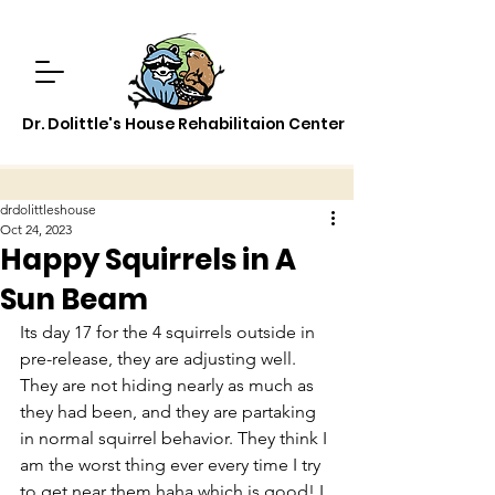
Dr. Dolittle's House Rehabilitaion Center
drdolittleshouse
Oct 24, 2023
Happy Squirrels in A
Sun Beam
Its day 17 for the 4 squirrels outside in 
pre-release, they are adjusting well. 
They are not hiding nearly as much as 
they had been, and they are partaking 
in normal squirrel behavior. They think I 
am the worst thing ever every time I try 
to get near them haha which is good! I 