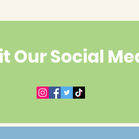
it Our Social Me