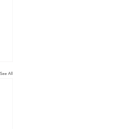
See All