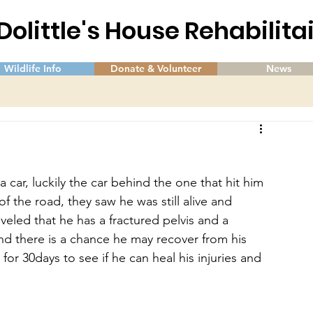
 Dolittle's House Rehabilit
Wildlife Info
Donate & Volunteer
News
car, luckily the car behind the one that hit him 
 the road, they saw he was still alive and 
eveled that he has a fractured pelvis and a 
 and there is a chance he may recover from his 
for 30days to see if he can heal his injuries and 