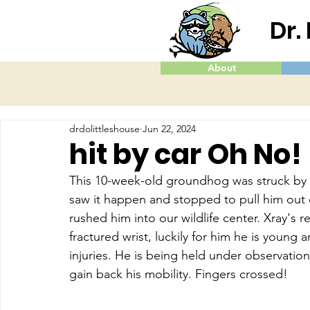
Dr.
About
drdolittleshouse
Jun 22, 2024
hit by car Oh No!
This 10-week-old groundhog was struck by a 
saw it happen and stopped to pull him out of
rushed him into our wildlife center. Xray's r
fractured wrist, luckily for him he is young
injuries. He is being held under observation 
gain back his mobility. Fingers crossed!