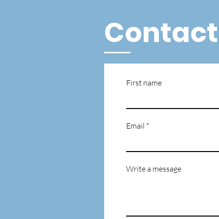
Contact
First name
Email
Write a message