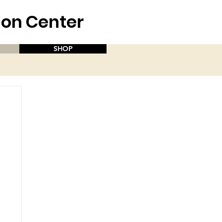
aion Center
SHOP