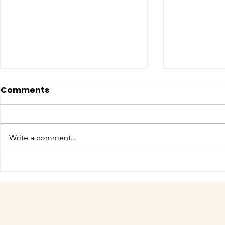
Comments
Write a comment...
COME MEET VERA!
Have you 
cuteness 