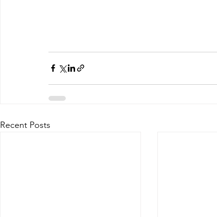
Recent Posts