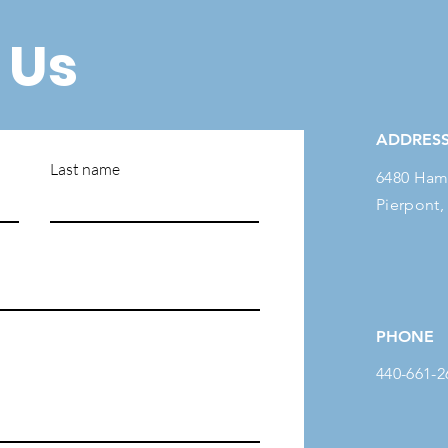
 Us
ADDRES
Last name
6480 Ham
Pierpont,
PHONE
440-661-2