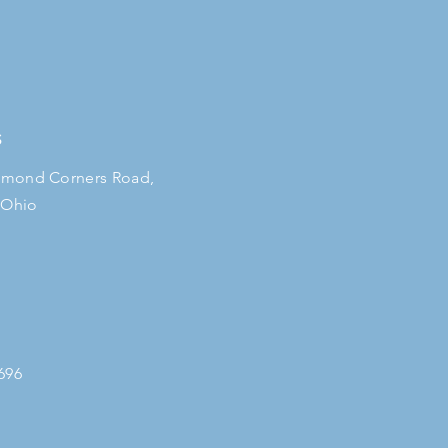
S
mond Corners Road,
 Ohio
696