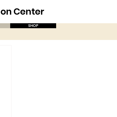
aion Center
SHOP