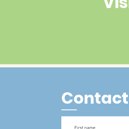
Vis
Contact
First name