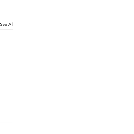
See All