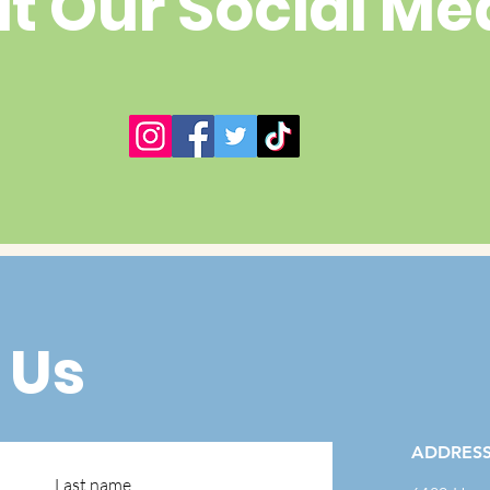
it Our Social Me
 Us
ADDRES
Last name