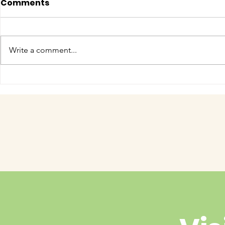
Comments
Write a comment...
COME MEET VERA!
Have you 
cuteness 