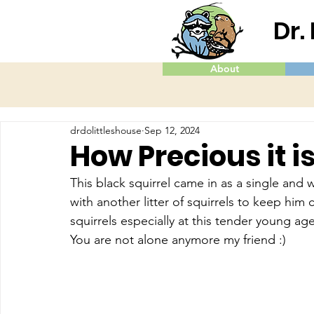
Dr.
About
drdolittleshouse
Sep 12, 2024
How Precious it i
This black squirrel came in as a single and
with another litter of squirrels to keep hi
squirrels especially at this tender young age
You are not alone anymore my friend :)