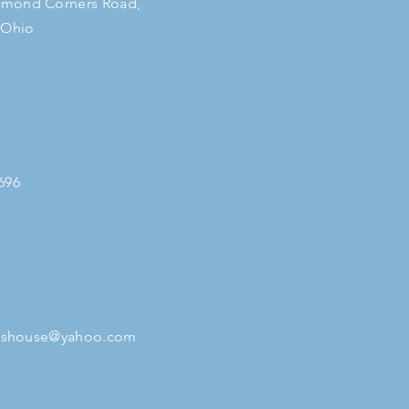
mond Corners Road,
 Ohio
696
tleshouse@yahoo.com