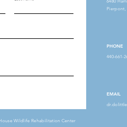
6480 Ham
Pierpont,
PHONE
440-661-2
EMAIL
dr.dolit
 House Wildlife Rehabilitation Center