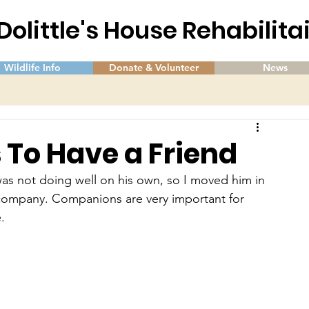
 Dolittle's House Rehabilit
Wildlife Info
Donate & Volunteer
News
s To Have a Friend
 was not doing well on his own, so I moved him in 
m company. Companions are very important for 
.