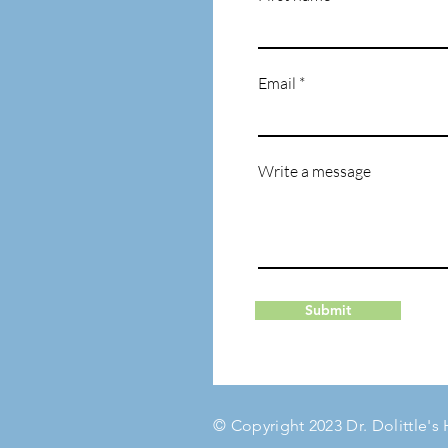
Email
Write a message
Submit
© Copyright 2023 Dr. Dolittle's