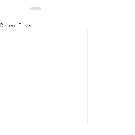
Recent Posts