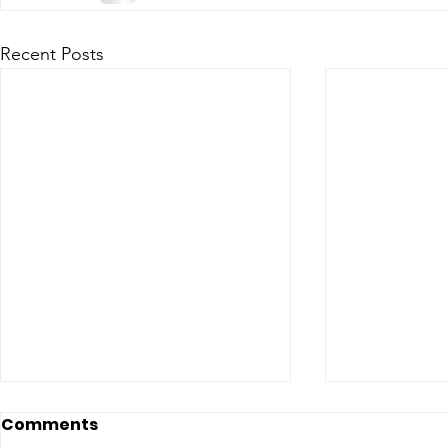
Recent Posts
Comments