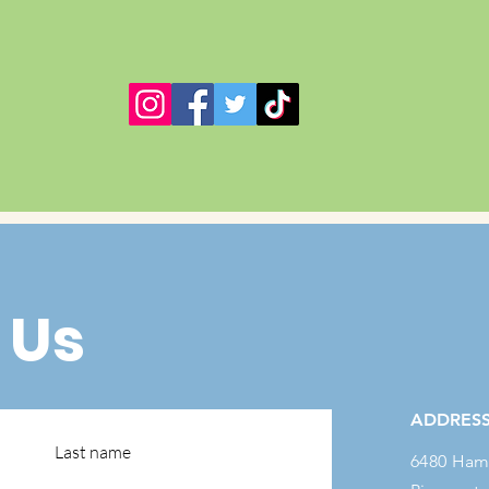
 Us
ADDRES
Last name
6480 Ham