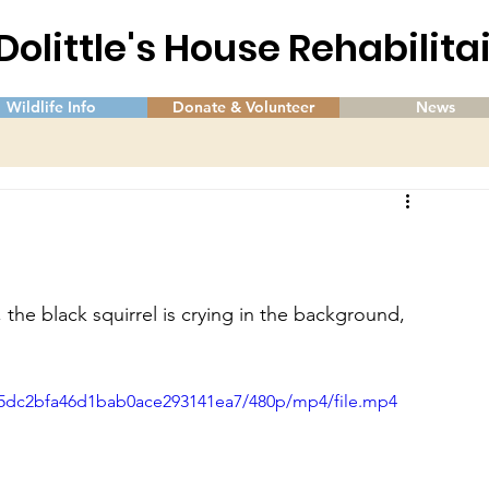
 Dolittle's House Rehabilit
Wildlife Info
Donate & Volunteer
News
 the black squirrel is crying in the background, 
8e5dc2bfa46d1bab0ace293141ea7/480p/mp4/file.mp4