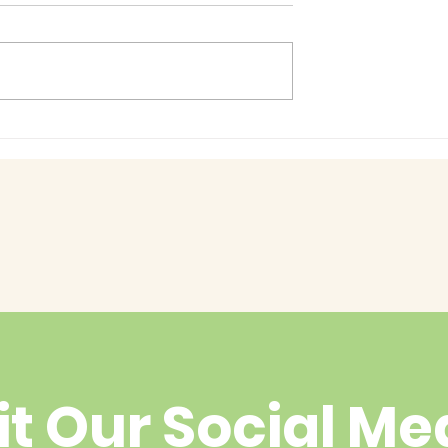
Baby Bash!
had enough
yet?
it Our Social Me