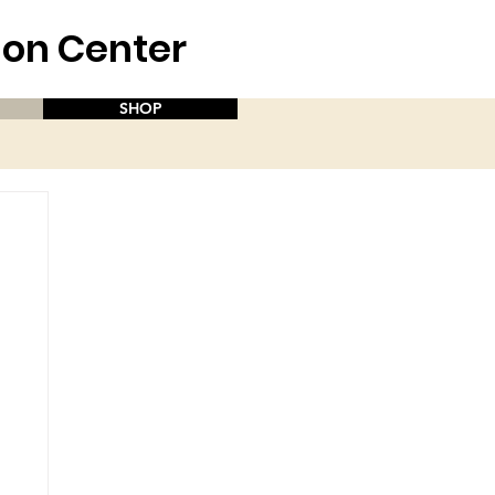
aion Center
SHOP