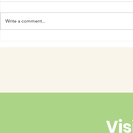
Write a comment...
COME MEET VERA!
Have you 
cuteness 
Vis