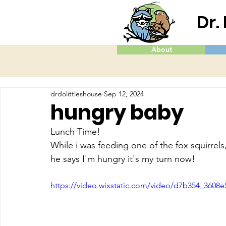
Dr.
About
drdolittleshouse
Sep 12, 2024
hungry baby
Lunch Time!
While i was feeding one of the fox squirrels,
he says I'm hungry it's my turn now!
https://video.wixstatic.com/video/d7b354_360