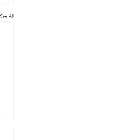
See All