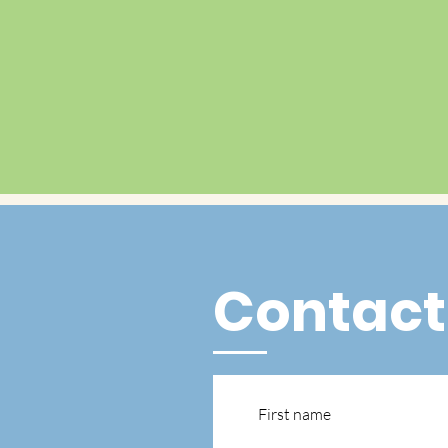
Contact
First name