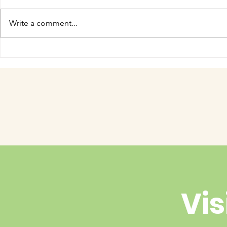
Write a comment...
COME MEET VERA!
Have you 
cuteness 
Vis