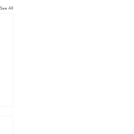
See All