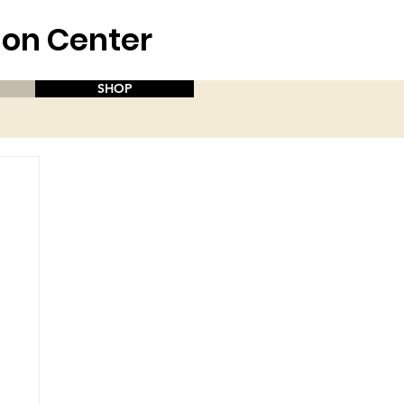
aion Center
SHOP