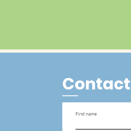
Contact
First name