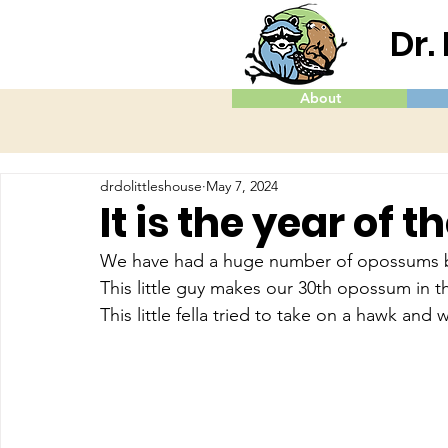
Dr.
About
drdolittleshouse
May 7, 2024
It is the year of
We have had a huge number of opossums bro
This little guy makes our 30th opossum in t
This little fella tried to take on a hawk an