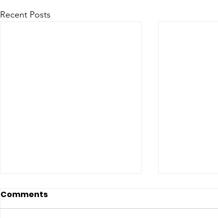
Recent Posts
Comments