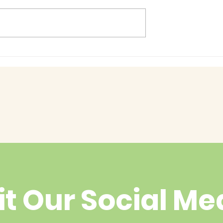
Baby Bash!
had enough
yet?
it Our Social Me