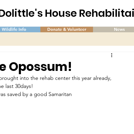
 Dolittle's House Rehabilit
Wildlife Info
Donate & Volunteer
News
 the Opossum!
ught into the rehab center this year already, 
he last 30days!
d was saved by a good Samaritan