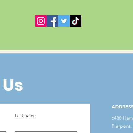
 Us
ADDRES
Last name
6480 Ham
Pierpont,