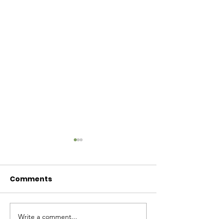
Comments
Baby Bash!
Write a comment...