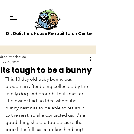
Dr. Dolittle's House Rehabilitaion Center
drdolittleshouse
Jun 22, 2024
Its tough to be a bunny
This 10 day old baby bunny was 
brought in after being collected by the 
family dog and brought to its master. 
The owner had no idea where the 
bunny nest was to be able to return it 
to the nest, so she contacted us. It's a 
good thing she did too because the 
poor little fell has a broken hind leg! 