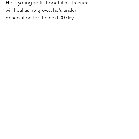
He is young so its hopeful his fracture 
will heal as he grows, he's under 
observation for the next 30 days