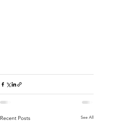
See All
Recent Posts