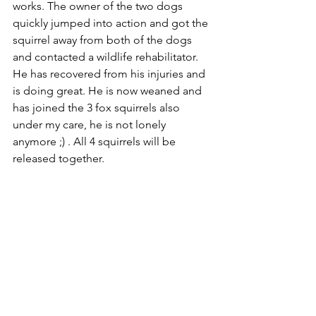
works. The owner of the two dogs 
quickly jumped into action and got the 
squirrel away from both of the dogs 
and contacted a wildlife rehabilitator. 
He has recovered from his injuries and 
is doing great. He is now weaned and 
has joined the 3 fox squirrels also 
under my care, he is not lonely 
anymore ;) . All 4 squirrels will be 
released together.