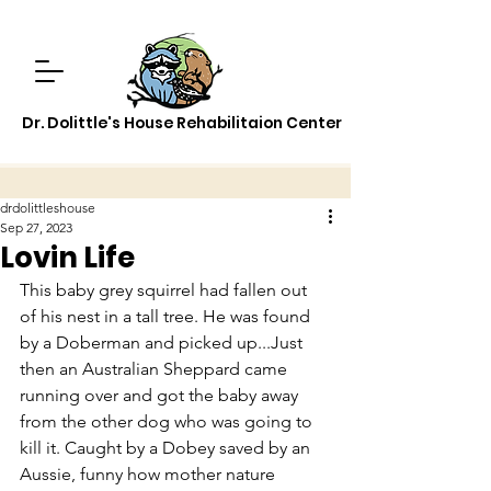
Dr. Dolittle's House Rehabilitaion Center
drdolittleshouse
Sep 27, 2023
Lovin Life
This baby grey squirrel had fallen out 
of his nest in a tall tree. He was found 
by a Doberman and picked up...Just 
then an Australian Sheppard came 
running over and got the baby away 
from the other dog who was going to 
kill it. Caught by a Dobey saved by an 
Aussie, funny how mother nature 