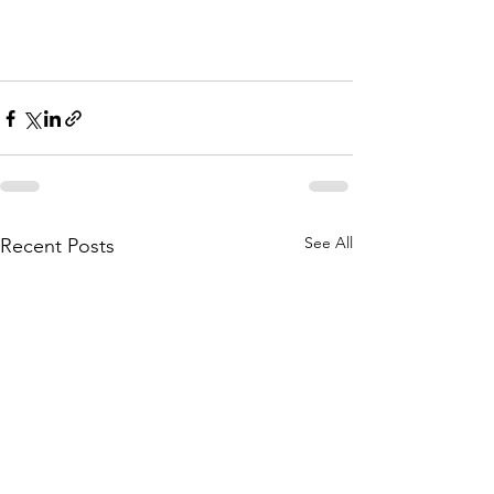
See All
Recent Posts