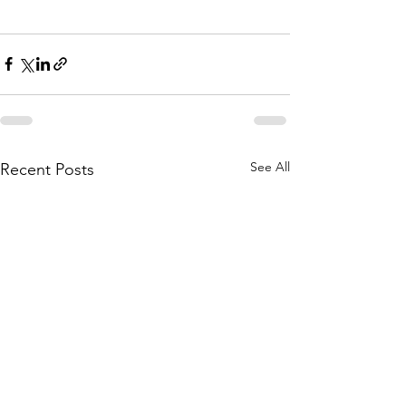
See All
Recent Posts