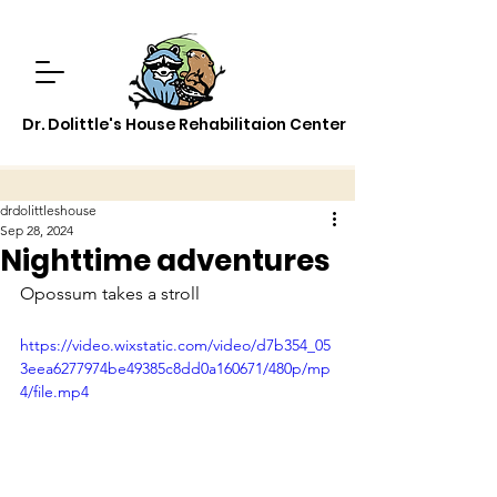
Dr. Dolittle's House Rehabilitaion Center
drdolittleshouse
Sep 28, 2024
Nighttime adventures
Opossum takes a stroll
https://video.wixstatic.com/video/d7b354_05
3eea6277974be49385c8dd0a160671/480p/mp
4/file.mp4