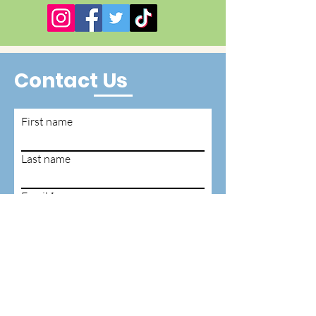
Contact Us
First name
Last name
Email
Write a message
Submit