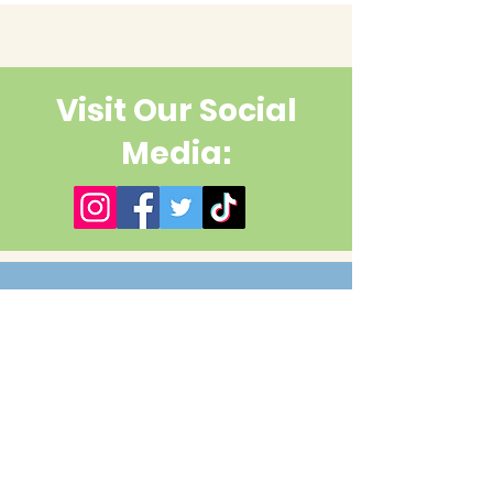
Visit Our Social
Media:
Contact Us
First name
Last name
Email