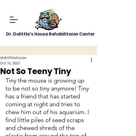
Dr. Dolittle's House Rehabilitaion Center
drdolittleshouse
Oct 16, 2023
Not So Teeny Tiny
Tiny the mouse is growing up 
to be not so tiny anymore! Tiny 
has a friend that has started 
coming at night and tries to 
chew him out of his aquarium. I 
find little piles of seed scraps 
and chewed shreds of the 
plastic from around the top of 