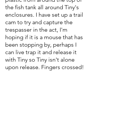
the fish tank all around Tiny's 
enclosures. I have set up a trail 
cam to try and capture the 
trespasser in the act, I'm 
hoping if it is a mouse that has 
been stopping by, perhaps I 
can live trap it and release it 
with Tiny so Tiny isn't alone 
upon release. Fingers crossed!