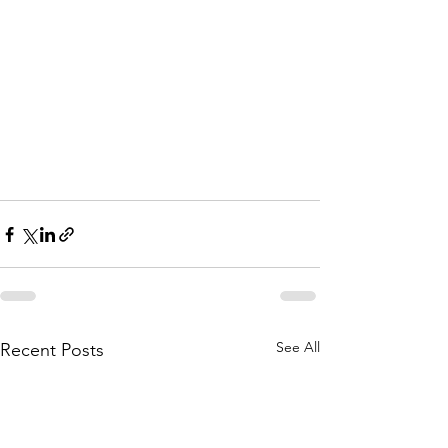
See All
Recent Posts