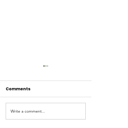
Comments
Baby Bash!
Write a comment...
Have you had enough
cuteness yet?