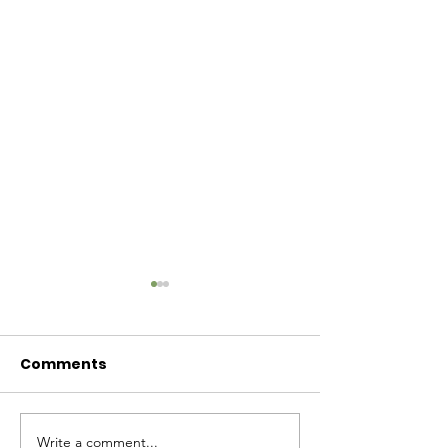
Comments
Baby Bash!
Write a comment...
Have you had enough