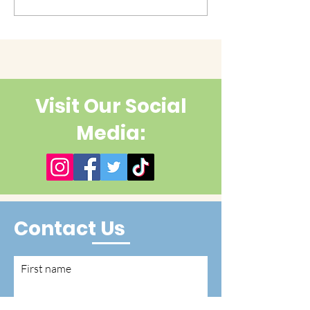
cuteness yet?
Visit Our Social
Media:
Contact Us
First name
Last name