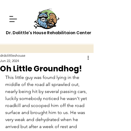
Dr. Dolittle's House Rehabilitaion Center
drdolittleshouse
Jun 22, 2024
Oh Little Groundhog!
This little guy was found lying in the 
middle of the road all sprawled out, 
nearly being hit by several passing cars, 
luckily somebody noticed he wasn't yet 
roadkill and scooped him off the road 
surface and brought him to us. He was 
very weak and dehydrated when he 
arrived but after a week of rest and 