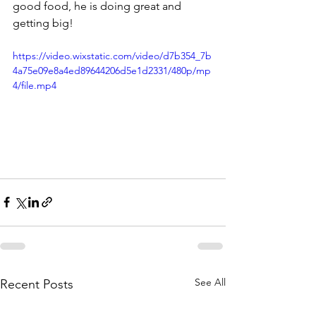
good food, he is doing great and 
getting big!
https://video.wixstatic.com/video/d7b354_7b
4a75e09e8a4ed89644206d5e1d2331/480p/mp
4/file.mp4
See All
Recent Posts