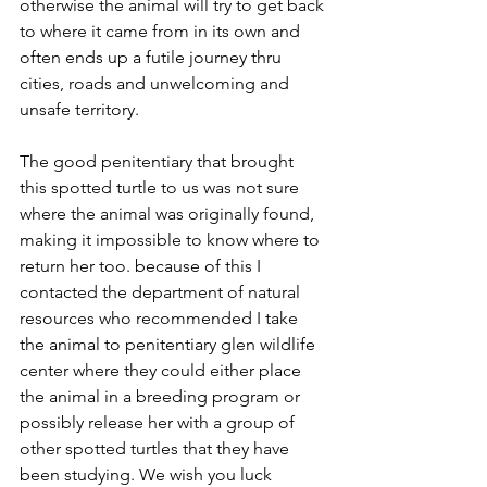
otherwise the animal will try to get back 
to where it came from in its own and 
often ends up a futile journey thru 
cities, roads and unwelcoming and 
unsafe territory.
The good penitentiary that brought 
this spotted turtle to us was not sure 
where the animal was originally found, 
making it impossible to know where to 
return her too. because of this I 
contacted the department of natural 
resources who recommended I take 
the animal to penitentiary glen wildlife 
center where they could either place 
the animal in a breeding program or 
possibly release her with a group of 
other spotted turtles that they have 
been studying. We wish you luck 