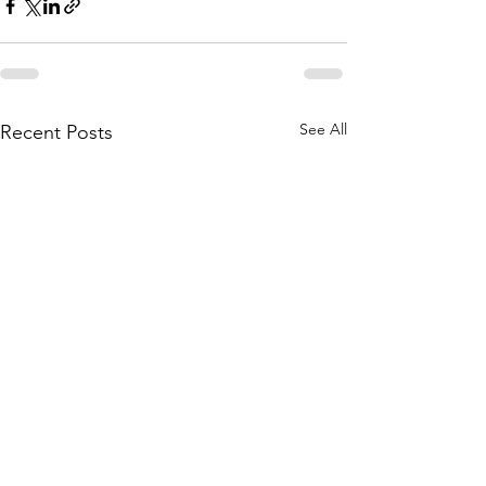
See All
Recent Posts