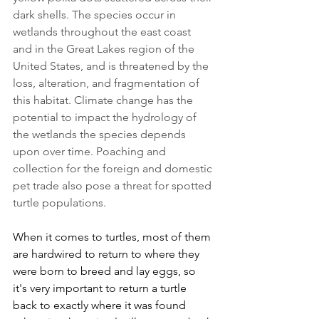
dark shells. The species occur in 
wetlands throughout the east coast 
and in the Great Lakes region of the 
United States, and is threatened by the 
loss, alteration, and fragmentation of 
this habitat. Climate change has the 
potential to impact the hydrology of 
the wetlands the species depends 
upon over time. Poaching and 
collection for the foreign and domestic 
pet trade also pose a threat for spotted 
turtle populations.
When it comes to turtles, most of them 
are hardwired to return to where they 
were born to breed and lay eggs, so 
it's very important to return a turtle 
back to exactly where it was found 