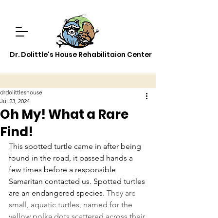
Dr. Dolittle's House Rehabilitaion Center
drdolittleshouse
Jul 23, 2024
Oh My! What a Rare
Find!
This spotted turtle came in after being 
found in the road, it passed hands a 
few times before a responsible 
Samaritan contacted us. Spotted turtles 
are an endangered species. 
They are 
small, aquatic turtles, named for the 
yellow polka dots scattered across their 