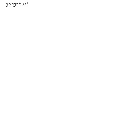
gorgeous! 