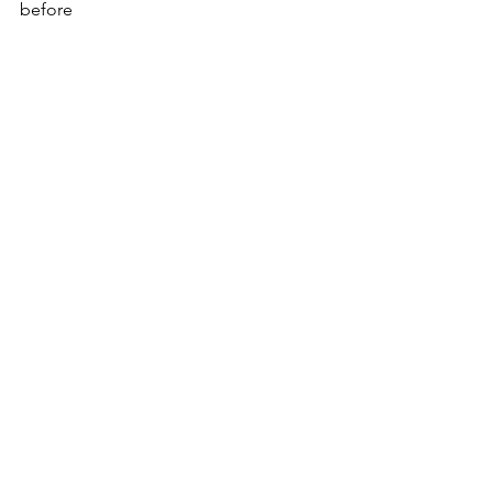
before