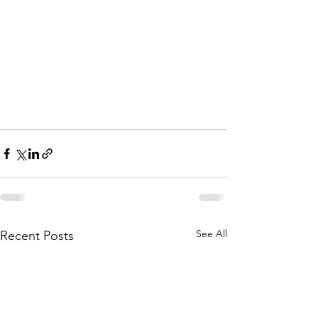
See All
Recent Posts