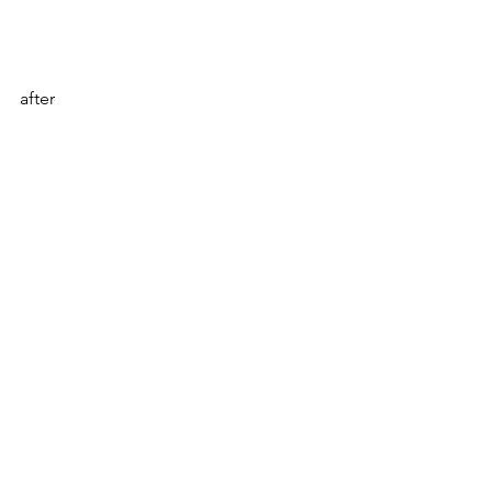
after