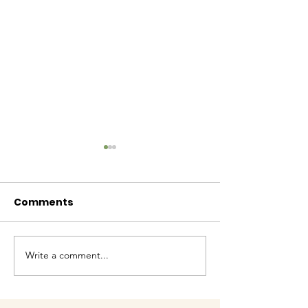
Comments
Baby Bash!
Write a comment...
Have you had enough
cuteness yet?