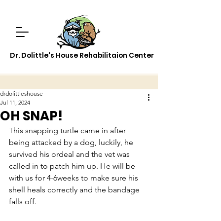
Dr. Dolittle's House Rehabilitaion Center
drdolittleshouse
Jul 11, 2024
OH SNAP!
This snapping turtle came in after 
being attacked by a dog, luckily, he 
survived his ordeal and the vet was 
called in to patch him up. He will be 
with us for 4-6weeks to make sure his 
shell heals correctly and the bandage 
falls off.