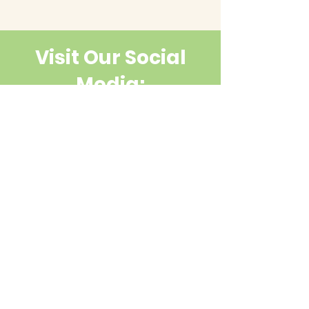
Visit Our Social
Media:
Contact Us
First name
Last name
Email