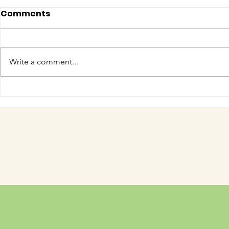
Comments
Write a comment...
COME MEET VERA!
Have you 
cuteness 