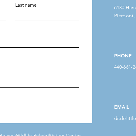
Last name
6480 Ham
Pierpont,
PHONE
440-661-2
EMAIL
dr.dolit
 House Wildlife Rehabilitation Center