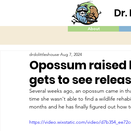
Dr.
About
drdolittleshouse
Aug 7, 2024
Opossum raised by
gets to see relea
Several weeks ago, an opossum came in that
time she wasn't able to find a wildlife rehabi
months and he has finally figured out how 
https://video.wixstatic.com/video/d7b354_ee7