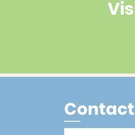
Vis
Contact