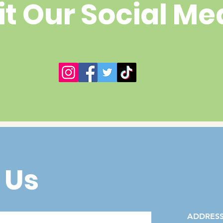
it Our Social Me
 Us
ADDRES