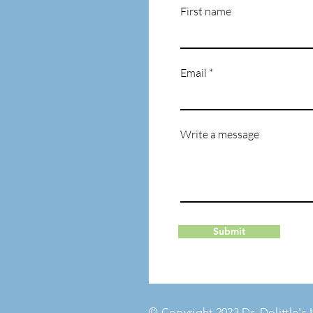
First name
Email
Write a message
Submit
© Copyright 2023 Dr. Dolittle's