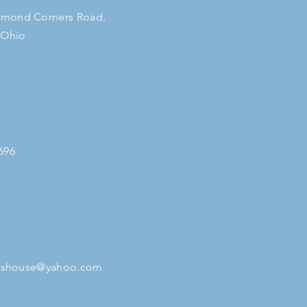
mond Corners Road,
 Ohio
696
tleshouse@yahoo.com