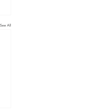
See All