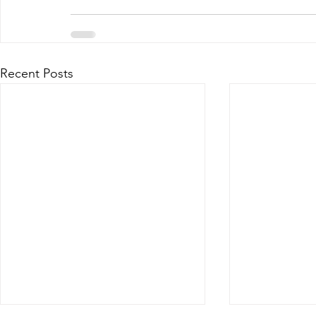
Recent Posts