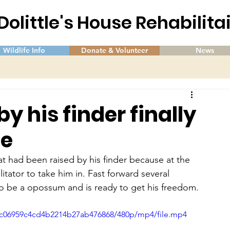
 Dolittle's House Rehabilit
Wildlife Info
Donate & Volunteer
News
 his finder finally
se
 had been raised by his finder because at the 
litator to take him in. Fast forward several 
to be a opossum and is ready to get his freedom.
2cc06959c4cd4b2214b27ab476868/480p/mp4/file.mp4