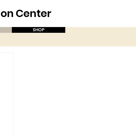
aion Center
SHOP