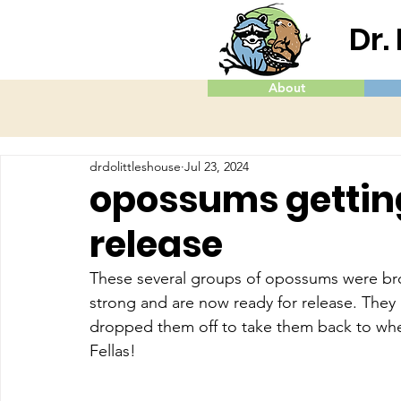
Dr.
About
drdolittleshouse
Jul 23, 2024
opossums gettin
release
These several groups of opossums were bro
strong and are now ready for release. They
dropped them off to take them back to whe
Fellas!