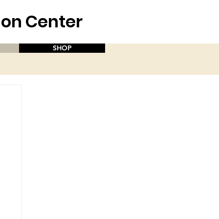
aion Center
SHOP