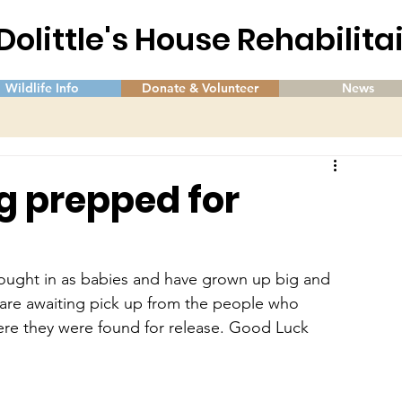
 Dolittle's House Rehabilit
Wildlife Info
Donate & Volunteer
News
g prepped for
ught in as babies and have grown up big and 
 are awaiting pick up from the people who 
re they were found for release. Good Luck 