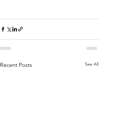
See All
Recent Posts