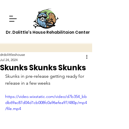
Dr. Dolittle's House Rehabilitaion Center
drdolittleshouse
Jul 24, 2024
Skunks Skunks Skunks
Skunks in pre-release getting ready for 
release in a few weeks
https://video.wixstatic.com/video/d7b354_bb
db69ac87d04d1cb008fc0a96efea97/480p/mp4
/file.mp4