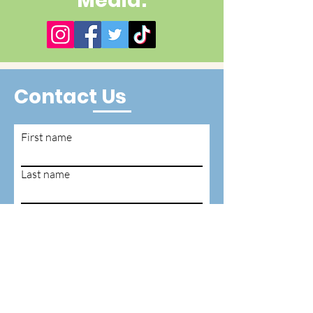
Media:
Contact Us
First name
Last name
Email
Write a message
Submit