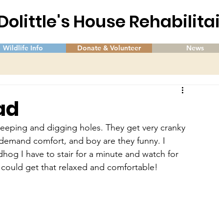
 Dolittle's House Rehabilit
Wildlife Info
Donate & Volunteer
News
ad
leeping and digging holes. They get very cranky 
demand comfort, and boy are they funny. I 
dhog I have to stair for a minute and watch for 
I could get that relaxed and comfortable!