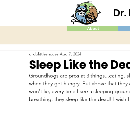
Dr.
About
drdolittleshouse
Aug 7, 2024
Sleep Like the De
Groundhogs are pros at 3 things...eating, s
when they get hungry. But above that they 
won't lie, every time I see a sleeping groun
breathing, they sleep like the dead! I wish 