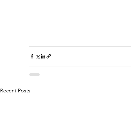
Recent Posts