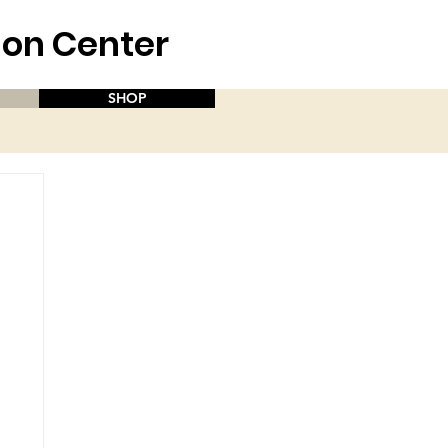
aion Center
SHOP