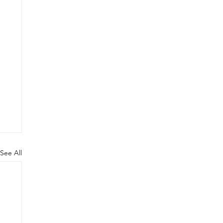
See All