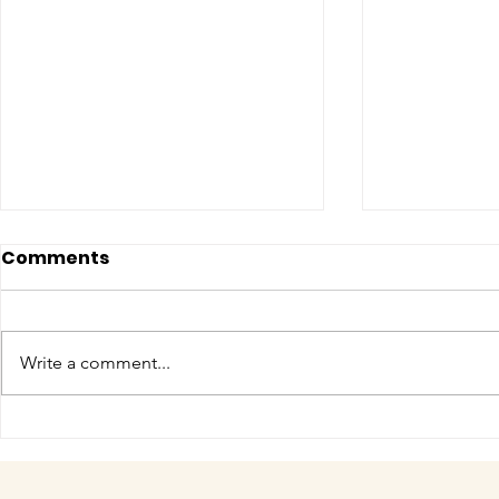
Comments
Write a comment...
COME MEET VERA!
Have you 
cuteness 