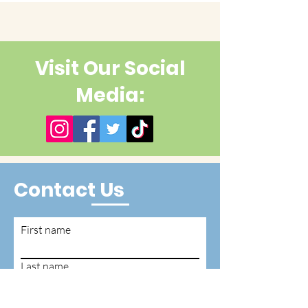
Visit Our Social
Media:
Contact Us
First name
Last name
Email