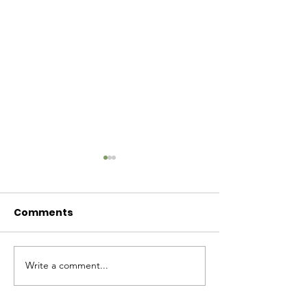
Comments
Baby Bash!
Write a comment...
Have you had enough
cuteness yet?