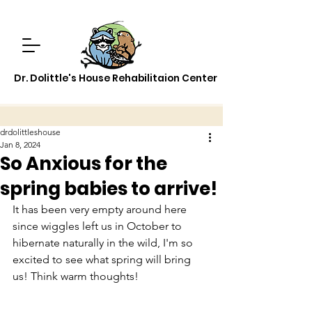
Dr. Dolittle's House Rehabilitaion Center
drdolittleshouse
Jan 8, 2024
So Anxious for the
spring babies to arrive!
It has been very empty around here 
since wiggles left us in October to 
hibernate naturally in the wild, I'm so 
excited to see what spring will bring 
us! Think warm thoughts!