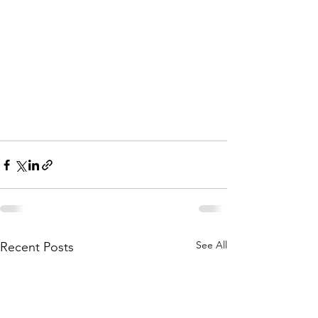
See All
Recent Posts