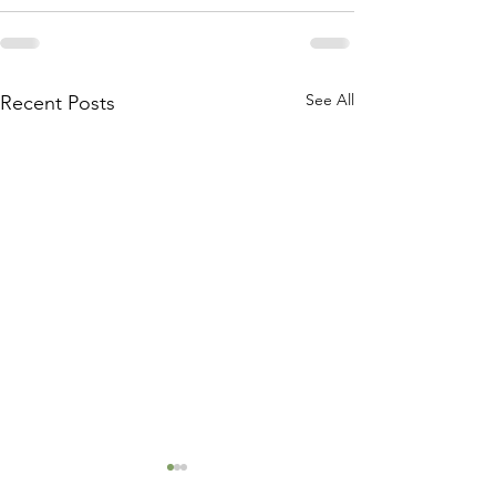
See All
Recent Posts