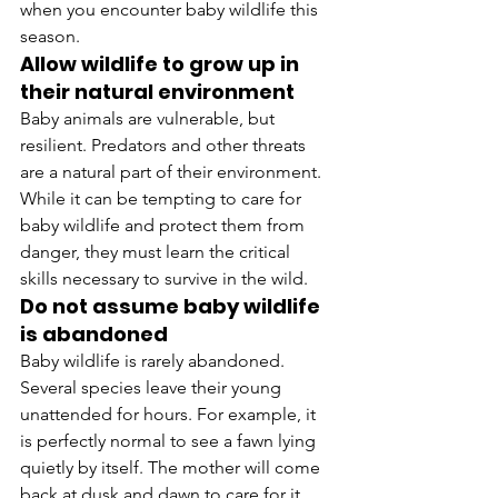
when you encounter baby wildlife this 
season.
Allow wildlife to grow up in 
their natural environment
Baby animals are vulnerable, but 
resilient. Predators and other threats 
are a natural part of their environment. 
While it can be tempting to care for 
baby wildlife and protect them from 
danger, they must learn the critical 
skills necessary to survive in the wild.
Do not assume baby wildlife 
is abandoned
Baby wildlife is rarely abandoned. 
Several species leave their young 
unattended for hours. For example, it 
is perfectly normal to see a fawn lying 
quietly by itself. The mother will come 
back at dusk and dawn to care for it. 