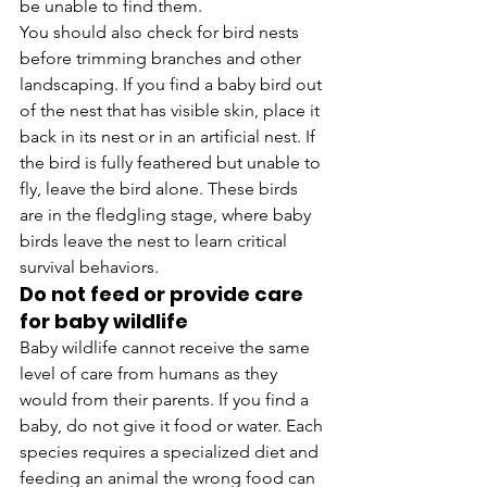
be unable to find them.
You should also check for bird nests 
before trimming branches and other 
landscaping. If you find a baby bird out 
of the nest that has visible skin, place it 
back in its nest or in an artificial nest. If 
the bird is fully feathered but unable to 
fly, leave the bird alone. These birds 
are in the fledgling stage, where baby 
birds leave the nest to learn critical 
survival behaviors.
Do not feed or provide care 
for baby wildlife
Baby wildlife cannot receive the same 
level of care from humans as they 
would from their parents. If you find a 
baby, do not give it food or water. Each 
species requires a specialized diet and 
feeding an animal the wrong food can 