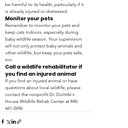
be harmful to its health, particularly if it 
is already injured or distressed.
Monitor your pets
Remember to monitor your pets and 
keep cats indoors, especially during 
baby wildlife season. Your supervision 
will not only protect baby animals and 
other wildlife, but keep your pets safe, 
too.
Call a wildlife rehabilitator if 
you find an injured animal
If you find an injured animal or have 
questions about local wildlife, please 
contact the nonprofit Dr. Dolittle's 
House Wildlife Rehab Center at 440-
661-2696