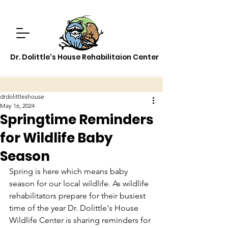
Dr. Dolittle's House Rehabilitaion Center
drdolittleshouse
May 16, 2024
Springtime Reminders
for Wildlife Baby
Season
Spring is here which means baby 
season for our local wildlife. As wildlife 
rehabilitators prepare for their busiest 
time of the year Dr. Dolittle's House 
Wildlife Center is sharing reminders for 