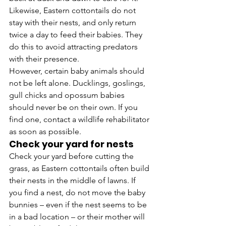
Likewise, Eastern cottontails do not 
stay with their nests, and only return 
twice a day to feed their babies. They 
do this to avoid attracting predators 
with their presence.
However, certain baby animals should 
not be left alone. Ducklings, goslings, 
gull chicks and opossum babies 
should never be on their own. If you 
find one, contact a wildlife rehabilitator 
as soon as possible.
Check your yard for nests
Check your yard before cutting the 
grass, as Eastern cottontails often build 
their nests in the middle of lawns. If 
you find a nest, do not move the baby 
bunnies – even if the nest seems to be 
in a bad location – or their mother will 