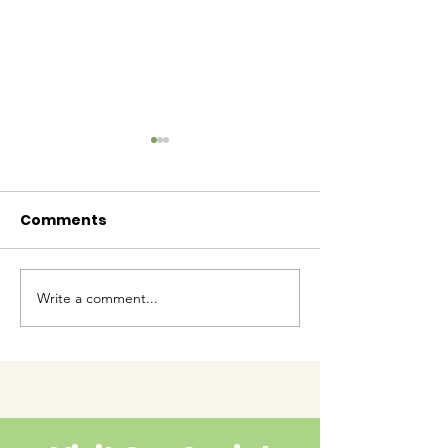
Comments
Baby Bash!
Write a comment...
Have you had enough
cuteness yet?