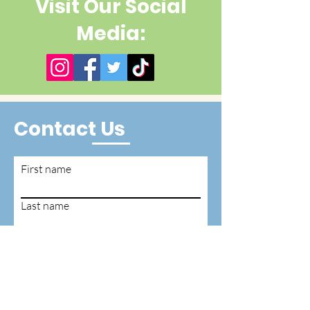
Visit Our Social
Media:
Contact Us
First name
Last name
Email
Write a message