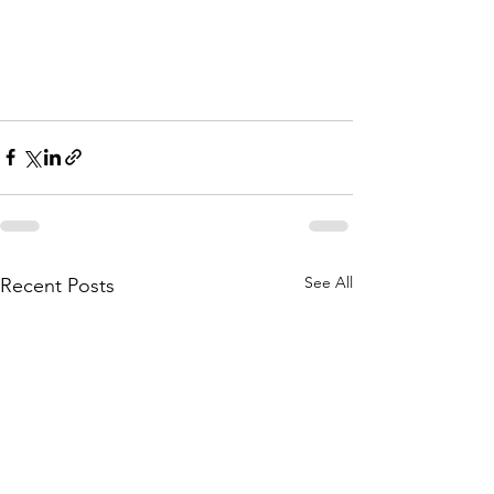
See All
Recent Posts