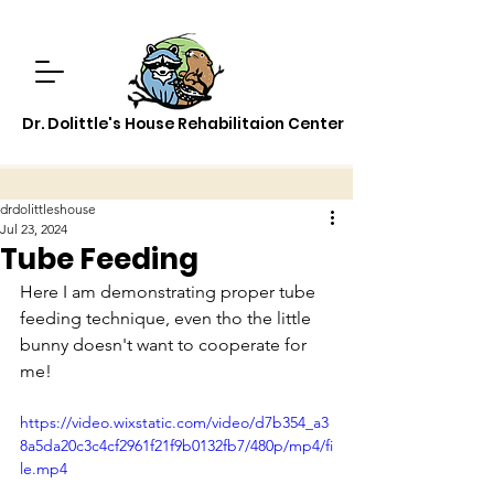
Dr. Dolittle's House Rehabilitaion Center
drdolittleshouse
Jul 23, 2024
Tube Feeding
Here I am demonstrating proper tube 
feeding technique, even tho the little 
bunny doesn't want to cooperate for 
me!
https://video.wixstatic.com/video/d7b354_a3
8a5da20c3c4cf2961f21f9b0132fb7/480p/mp4/fi
le.mp4