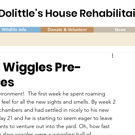
 Dolittle's House Rehabilit
Wildlife Info
Donate & Volunteer
News
f Wiggles Pre-
res
vironment!  The first week he spent roaming 
feel for all the new sights and smells. By week 2 
chambers and had settled in nicely to his new 
ay 21 and he is starting to seem eager to leave 
nts to venture out into the yard. Oh, how fast 
 days wiggles were a wriggling ball of 