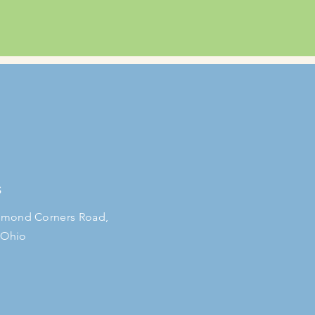
S
mond Corners Road,
 Ohio