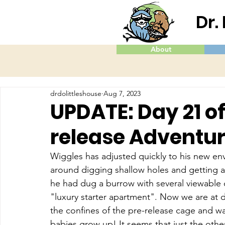
Dr.
About
drdolittleshouse
Aug 7, 2023
UPDATE: Day 21 o
release Adventu
Wiggles has adjusted quickly to his new en
around digging shallow holes and getting a 
he had dug a burrow with several viewable 
"luxury starter apartment". Now we are at d
the confines of the pre-release cage and wa
babies grow up! It seems that just the other