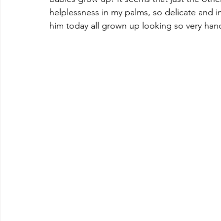
helplessness in my palms, so delicate and in 
him today all grown up looking so very han