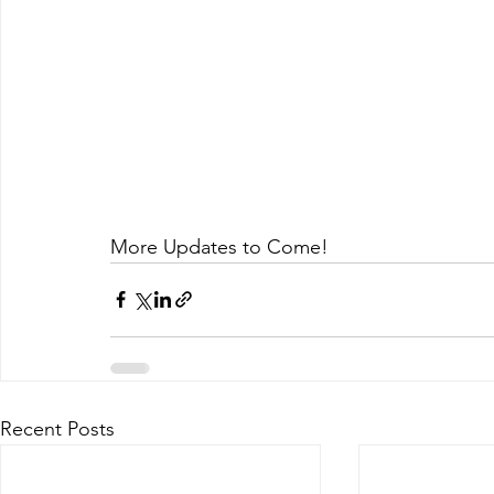
More Updates to Come!
Recent Posts