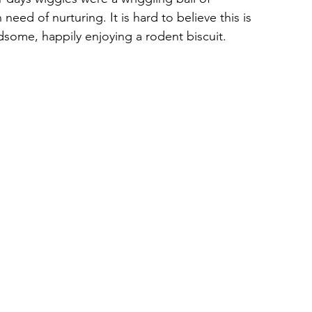
need of nurturing. It is hard to believe this is 
dsome, happily enjoying a rodent biscuit.