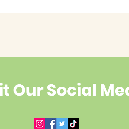
had enough
yet?
it Our Social Me