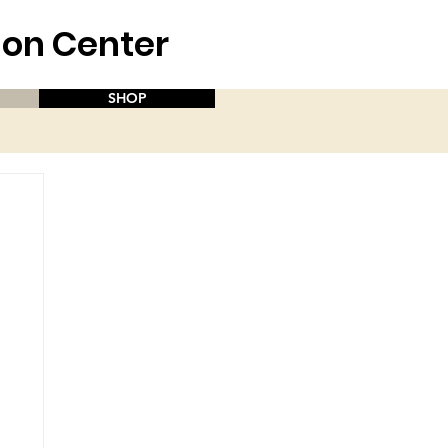
aion Center
SHOP