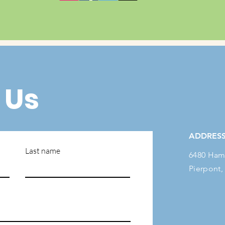
 Us
ADDRES
Last name
6480 Ham
Pierpont,