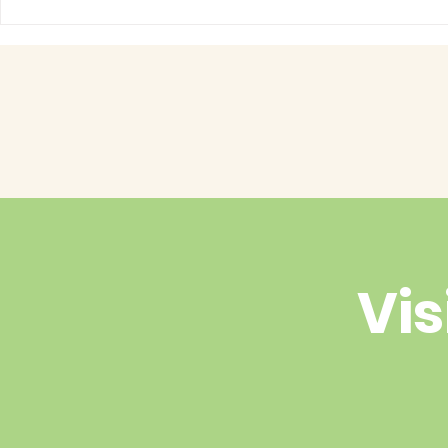
Have you 
cuteness 
Vis