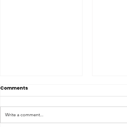
Comments
Write a comment...
COME MEET VERA!