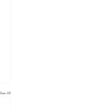
See All