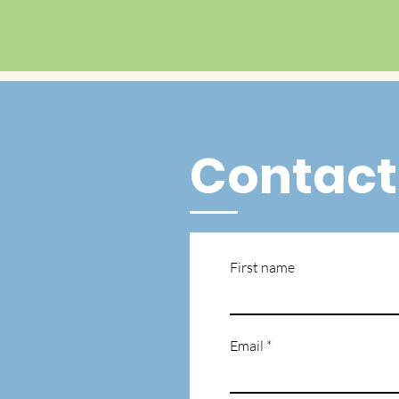
Contact
First name
Email