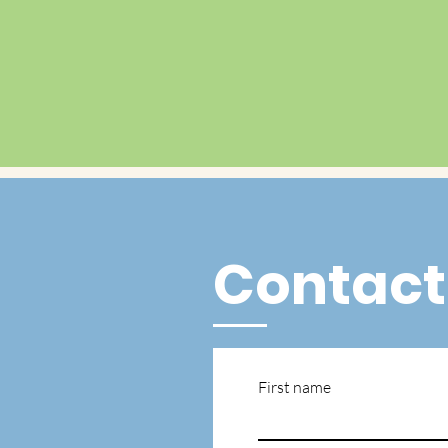
Contact
First name