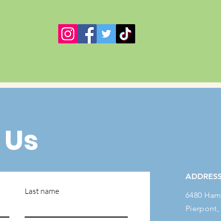
 Us
ADDRES
Last name
6480 Ham
Pierpont,