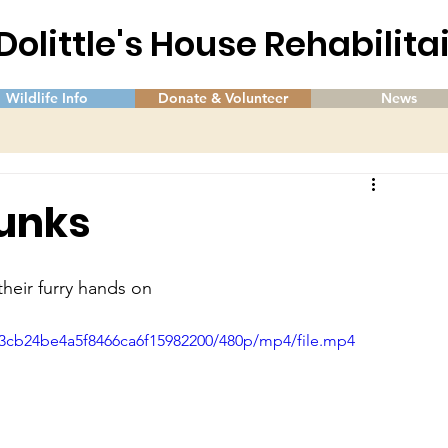
 Dolittle's House Rehabilit
Wildlife Info
Donate & Volunteer
News
kunks
 their furry hands on
13cb24be4a5f8466ca6f15982200/480p/mp4/file.mp4