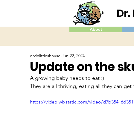
Dr.
About
drdolittleshouse
Jun 22, 2024
Update on the s
A growing baby needs to eat :)
They are all thriving, eating all they can get
https://video.wixstatic.com/video/d7b354_6d35