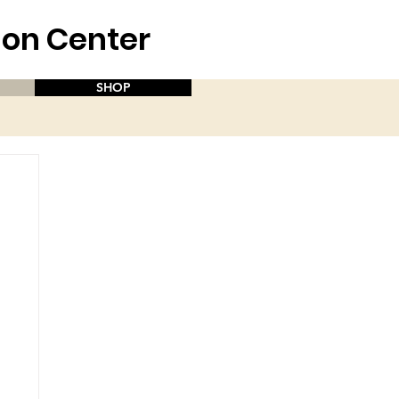
aion Center
SHOP