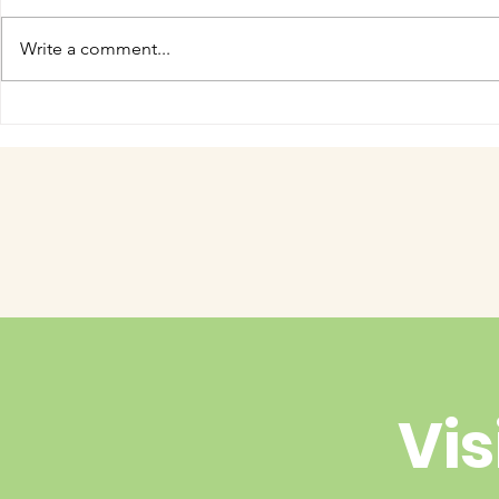
Write a comment...
COME MEET VERA!
Have you 
cuteness 
Vis