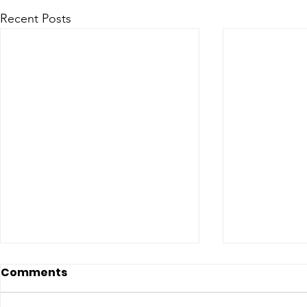
Recent Posts
Comments