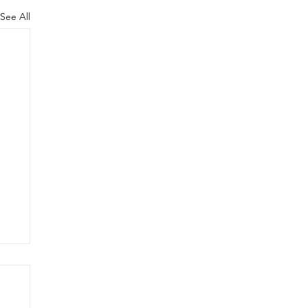
See All