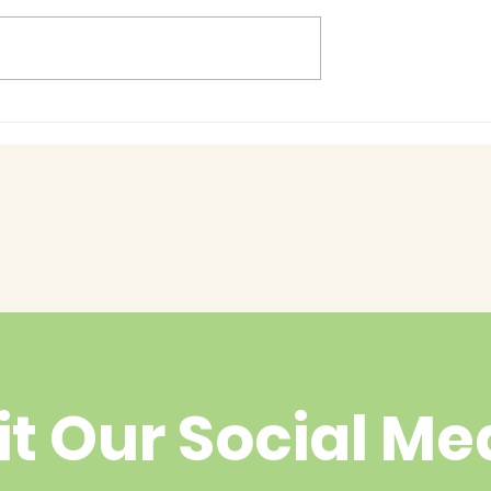
Baby Bash!
had enough
yet?
it Our Social Me