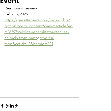
Event
Read our interview
Feb 6th, 2025
https://gazettenews.com/index.php?
option=com_content&view=article&id
=26397:wildlife-rehabilitator-rescues-
animals-from-hartsgrove-fur-
farm&catid=43&Itemid=221