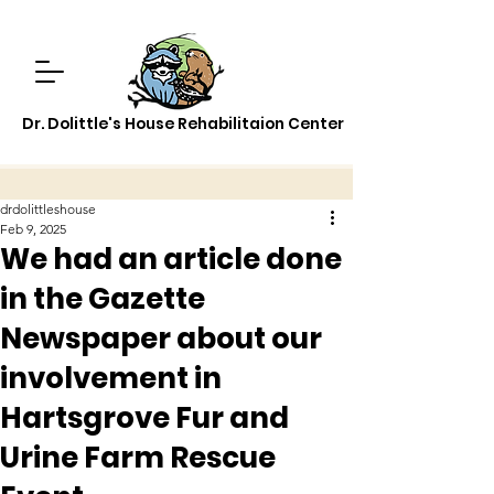
Dr. Dolittle's House Rehabilitaion Center
drdolittleshouse
Feb 9, 2025
We had an article done
in the Gazette
Newspaper about our
involvement in
Hartsgrove Fur and
Urine Farm Rescue