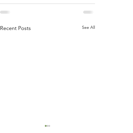
See All
Recent Posts