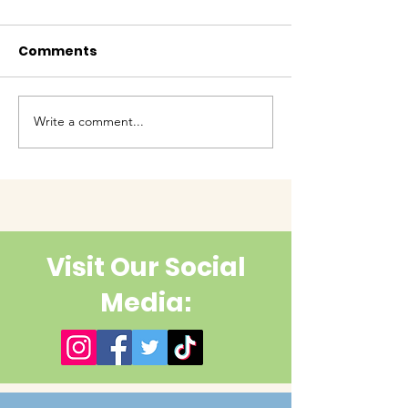
Comments
Baby Bash!
Write a comment...
Have you had enough
cuteness yet?
Visit Our Social
Media: