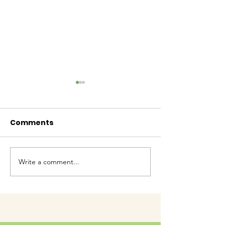
Comments
Baby Bash!
Write a comment...
Have you had enough
cuteness yet?