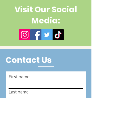
Visit Our Social
Media:
Contact Us
First name
Last name
Email
Write a message