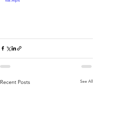
file.mp4
See All
Recent Posts