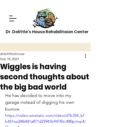
Dr. Dolittle's House Rehabilitaion Center
drdolittleshouse
Sep 18, 2023
Wiggles is having
second thoughts about
the big bad world
He has decided to move into my 
garage instead of digging his own 
burrow
https://video.wixstatic.com/video/d7b354_bf
b451ea34f6441a871d25941b941f0c/480p/mp4/