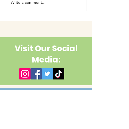
Write a comment...
Have you had enough
cuteness yet?
Visit Our Social
Media:
Contact Us
First name