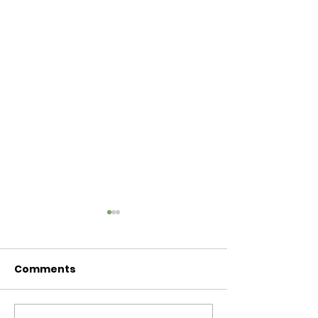
Comments
Baby Bash!