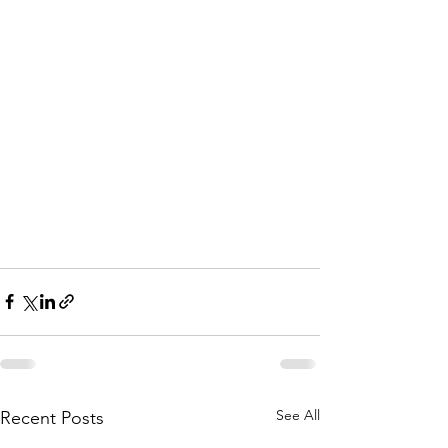
See All
Recent Posts