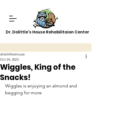
Dr. Dolittle's House Rehabilitaion Center
drdolittleshouse
Oct 24, 2023
Wiggles, King of the
Snacks!
Wiggles is enjoying an almond and 
begging for more